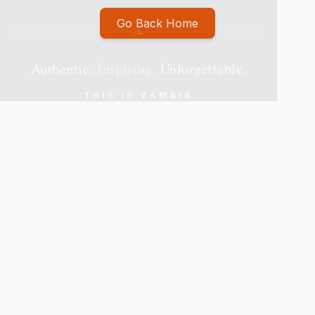
Go Back Home