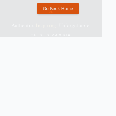
Go Back Home