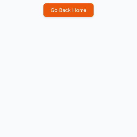
Go Back Home